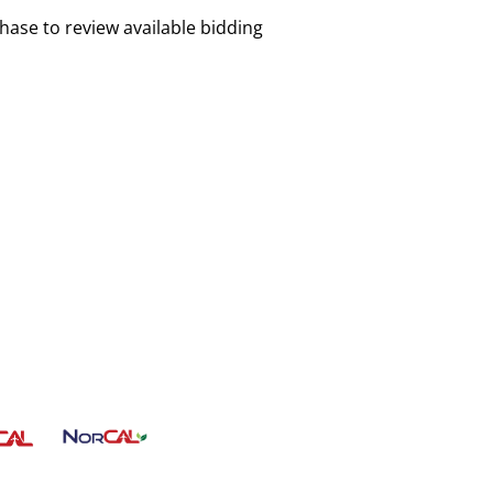
chase to review available bidding
Lorem Ipsum
CLEAN ENERGY HUB
ICS CENTER