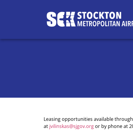
Leasing opportunities available throug
at
jvilinskas@sjgov.org
or by phone at 2