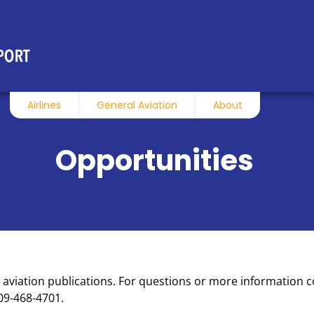
Airlines
General Aviation
About
Opportunities
h aviation publications. For questions or more information 
09-468-4701.