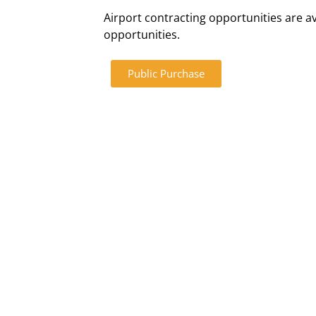
Airport contracting opportunities are av
opportunities.
Public Purchase
Directions
Parking/Tr