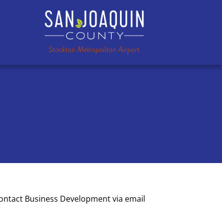
contact Business Development via email