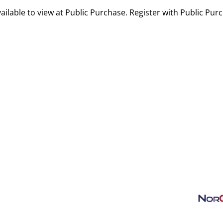
ailable to view at Public Purchase. Register with Public Pur
ansportation
Contact
TSA Rules
Airport Projects
About SCK
AIR LOGIST
Privacy Policy