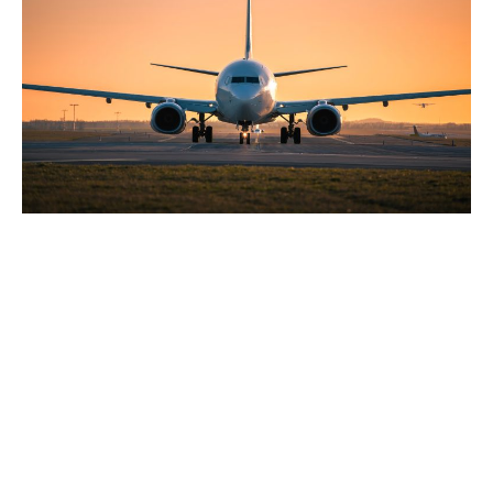
Copyright © 2024 San Joaquin County