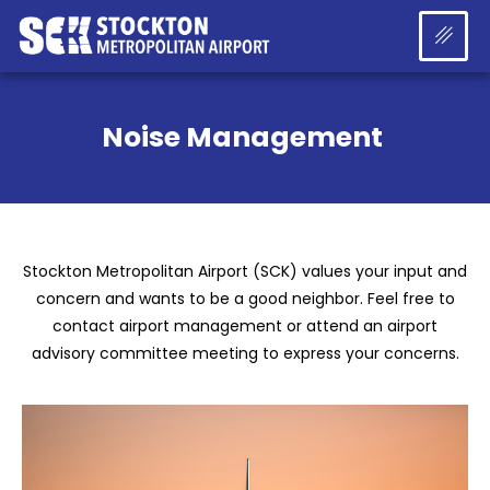
Noise Management
Stockton Metropolitan Airport (SCK) values your input and
concern and wants to be a good neighbor. Feel free to
contact airport management or attend an airport
advisory committee meeting to express your concerns.