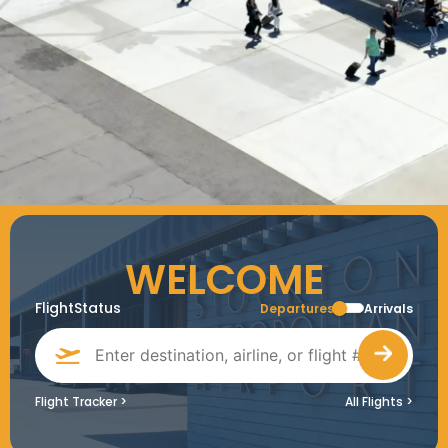
WELCOME
FlightStatus
Departures
Arrivals
Flight Tracker
>
All Flights
>