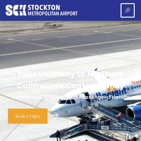
Your Gateway to Northern
Califronia's Central Valley
Convenient, Efficient, and Passenger-Friendly
Book A Flight