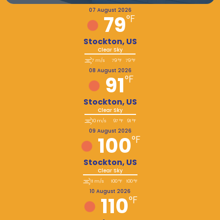
07 August 2026
79
°F
Stockton, US
Clear Sky
7 m/s
79 °F
79 °F
08 August 2026
91
°F
Stockton, US
Clear Sky
10 m/s
97 °F
91 °F
09 August 2026
100
°F
Stockton, US
Clear Sky
11 m/s
100 °F
100 °F
10 August 2026
110
°F